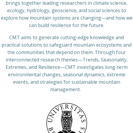
brings together leading researchers in climate science,
ecology, hydrology, geoscience, and social sciences to
explore how mountain systems are changing—and how we
can build resilience for the future.
CMT aims to generate cutting-edge knowledge and
practical solutions to safeguard mountain ecosystems and
the communities that depend on them. Through four
interconnected research themes—Trends, Seasonality,
Extremes, and Resilience—CMT investigates long-term
environmental changes, seasonal dynamics, extreme
events, and strategies for sustainable mountain
management.