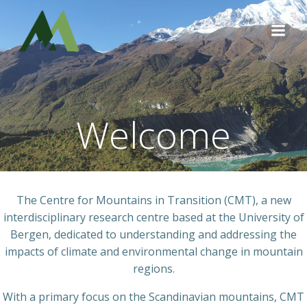
Skip
to
content
Welcome
The Centre for Mountains in Transition (CMT), a new
interdisciplinary research centre based at the University of
Bergen, dedicated to understanding and addressing the
impacts of climate and environmental change in mountain
regions.
With a primary focus on the Scandinavian mountains, CMT